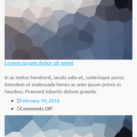
Lorem ipsum dolor sit amet
In ac metus hendrerit, iaculis odio et, scelerisque purus.
Interdum et malesuada fames ac ante ipsum primis in
faucibus. Praesent lobortis dictum gravida.
February 19, 2016
on
Comments Off
Lorem
ipsum
dolor