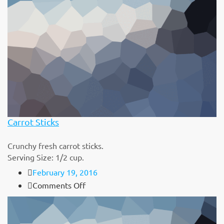
Carrot Sticks
Crunchy fresh carrot sticks.
Serving Size: 1/2 cup.
February 19, 2016
on
Comments Off
Carrot
Sticks