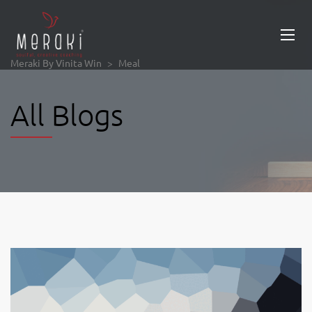
Meraki By Vinita Win
>
Meal
All Blogs