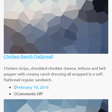
sit
amet
Chicken Ranch Flatbread
Chicken strips, shredded cheddar cheese, lettuce and bell
pepper with creamy ranch dressing all wrapped in a soft
flatbread regular sandwich.
February 19, 2016
on
Comments Off
Chicken
Ranch