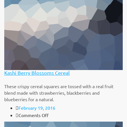
with
Cheese
Kashi Berry Blossoms Cereal
These crispy cereal squares are tossed with a real fruit
blend made with strawberries, blackberries and
blueberries for a natural.
February 19, 2016
on
Comments Off
Kashi