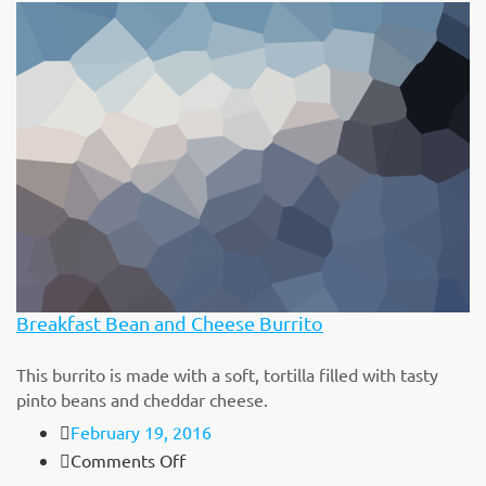
Multi
Grain
Cheerios
Breakfast Bean and Cheese Burrito
This burrito is made with a soft, tortilla filled with tasty
pinto beans and cheddar cheese.
February 19, 2016
on
Comments Off