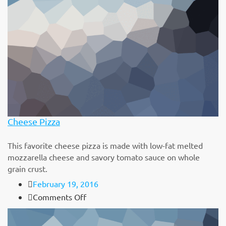
Cheese Pizza
This favorite cheese pizza is made with low-fat melted
mozzarella cheese and savory tomato sauce on whole
grain crust.
February 19, 2016
on
Comments Off
Cheese
Pizza