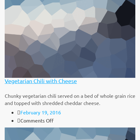
Bean
&
Cheese
Burrito
Vegetarian Chili with Cheese
Chunky vegetarian chili served on a bed of whole grain rice
and topped with shredded cheddar cheese.
February 19, 2016
on
Comments Off
Vegetarian
Chili