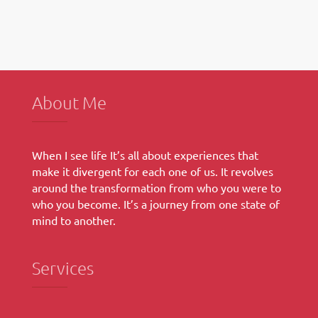
Breakfast
Bean
and
Cheese
Burrito
About Me
When I see life It’s all about experiences that
make it divergent for each one of us. It revolves
around the transformation from who you were to
who you become. It’s a journey from one state of
mind to another.
Services