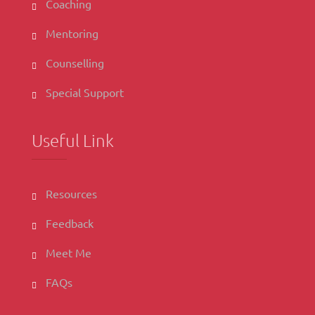
Coaching
Mentoring
Counselling
Special Support
Useful Link
Resources
Feedback
Meet Me
FAQs