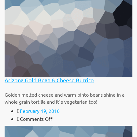
Arizona Gold Bean & Cheese Burrito
Golden melted cheese and warm pinto beans shine in a
whole grain tortilla and it`s vegetarian too!
February 19, 2016
on
Comments Off
Arizona
Gold