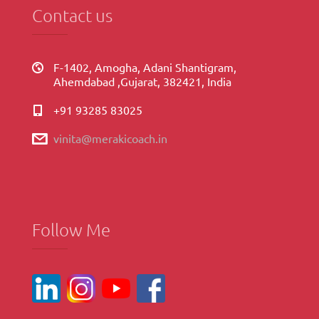
Contact us
F-1402, Amogha, Adani Shantigram,
Ahemdabad ,Gujarat, 382421, India
+91 93285 83025
vinita@merakicoach.in
Follow Me