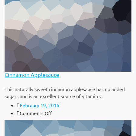
Flatbread
Cinnamon Applesauce
This naturally sweet cinnamon applesauce has no added
sugars and is an excellent source of vitamin C.
February 19, 2016
on
Comments Off
Cinnamon
Applesauce