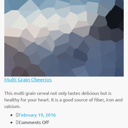
Berry
Blossoms
Cereal
Multi Grain Cheerios
This multi grain cereal not only tastes delicious but is
healthy for your heart. It is a good source of fiber, iron and
calcium.
February 19, 2016
on
Comments Off