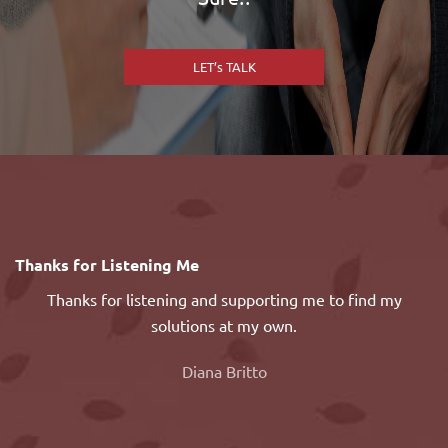
LET’s TALK
or
Thanks for Listening Me
M
Thanks for listening and supporting me to find my
H
solutions at my own.
n
de
Diana Britto
on