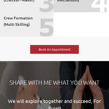
Crew Formation
(Multi Skilling)
Book An Appointment
SHARE WITH ME WHAT YOU WANT
We will explore together and succeed, For
Sure!!