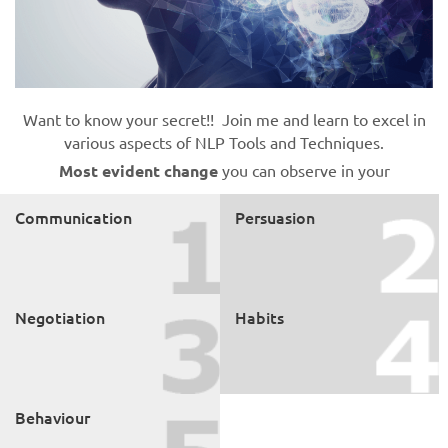
Want to know your secret!! Join me and learn to excel in
various aspects of NLP Tools and Techniques.
Most evident change
you can observe in your
Communication
Persuasion
Negotiation
Habits
Behaviour