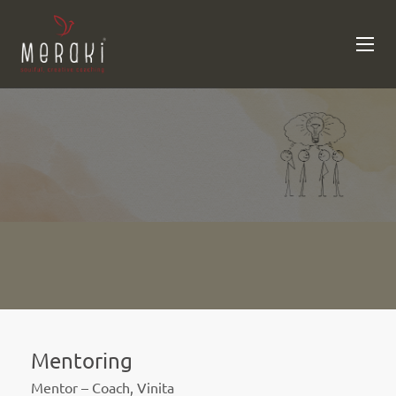
Mentoring
Mentor – Coach, Vinita