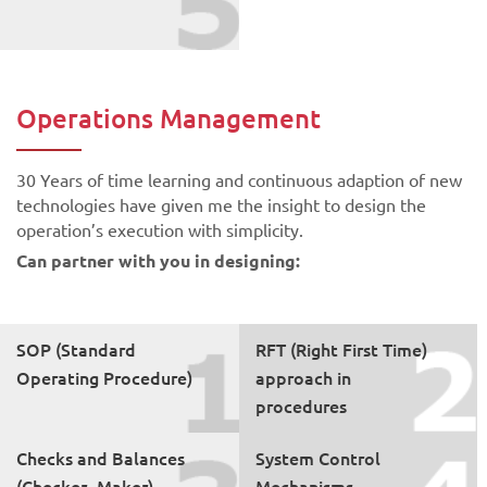
Operations Management
30 Years of time learning and continuous adaption of new
technologies have given me the insight to design the
operation’s execution with simplicity.
Can partner with you in designing:
SOP (Standard
RFT (Right First Time)
Operating Procedure)
approach in
procedures
Checks and Balances
System Control
(Checker- Maker)
Mechanisms