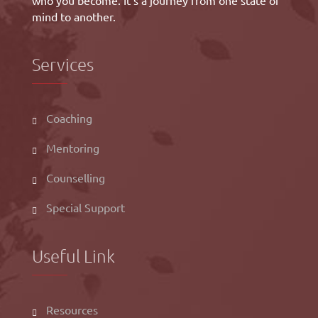
who you become. It’s a journey from one state of
mind to another.
Services
Coaching
Mentoring
Counselling
Special Support
Useful Link
Resources