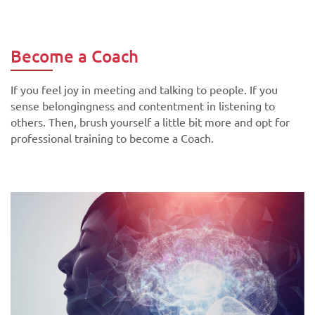
Become a Coach
If you feel joy in meeting and talking to people. If you
sense belongingness and contentment in listening to
others. Then, brush yourself a little bit more and opt for
professional training to become a Coach.