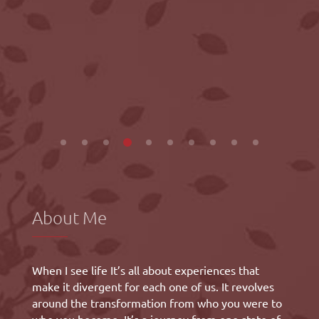
About Me
When I see life It’s all about experiences that
make it divergent for each one of us. It revolves
around the transformation from who you were to