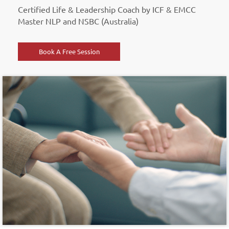
Certified Life & Leadership Coach by ICF & EMCC
Master NLP and NSBC (Australia)
Book A Free Session