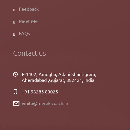
Feedback
Meet Me
FAQs
Contact us
F-1402, Amogha, Adani Shantigram,
Ahemdabad ,Gujarat, 382421, India
+91 93285 83025
vinita@merakicoach.in