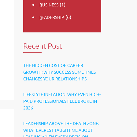
(1)
BUSINESS
(6)
LEADERSHIP
Recent Post
e
THE HIDDEN COST OF CAREER
GROWTH: WHY SUCCESS SOMETIMES
CHANGES YOUR RELATIONSHIPS
LIFESTYLE INFLATION: WHY EVEN HIGH-
PAID PROFESSIONALS FEEL BROKE IN
2026
LEADERSHIP ABOVE THE DEATH ZONE:
WHAT EVEREST TAUGHT ME ABOUT
LEADING WHEN EVERY DECISION