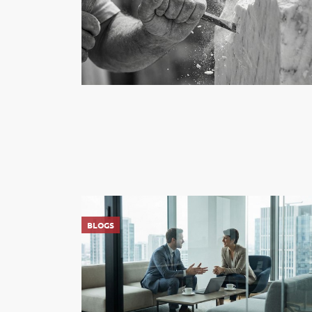
BLOGS