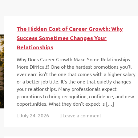
The Hidden Cost of Career Growth: Why
Success Sometimes Changes Your
Relationships
Why Does Career Growth Make Some Relationships
More Difficult? One of the hardest promotions you’ll
ever earn isn’t the one that comes with a higher salary
or a better job title. It’s the one that quietly changes
your relationships. Many professionals expect
promotions to bring recognition, confidence, and new
opportunities. What they don’t expect is […]
July 24, 2026
Leave a comment