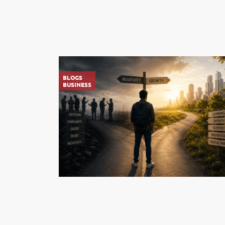
BLOGS
BUSINESS