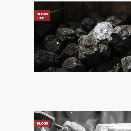
BLOGS
LIFE
BLOGS