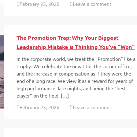
February 23, 2026
Leave a comment
The Promotion Trap: Why Your Biggest
Leadership Mistake is Thinking You’ve “Won”
In the corporate world, we treat the “Promotion” like a
trophy. We celebrate the new title, the corner office,
and the increase in compensation as if they were the
end of a long race. We view it as a reward for years of
high performance, late nights, and being the “best
player” on the field. […]
February 23, 2026
Leave a comment