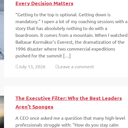
Every Decision Matters
“Getting to the top is optional. Getting down is
mandatory.” I open a lot of my coaching sessions with a
story that has absolutely nothing to do with a
boardroom. It comes from a mountain. When I watched
Baltasar Kormákur’s Everest, the dramatization of the
1996 disaster where two commercial expeditions
pushed for the summit […]
July 13, 2026
Leave a comment
The Executive Filter: Why the Best Leaders
Aren’t Sponges
A CEO once asked me a question that many high-level
professionals struggle with: “How do you stay calm