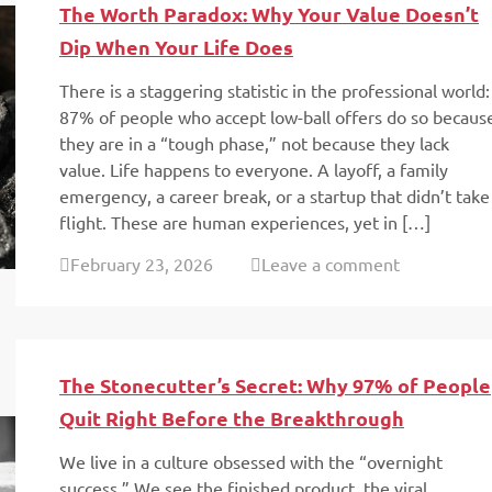
The Worth Paradox: Why Your Value Doesn’t
Dip When Your Life Does
There is a staggering statistic in the professional world:
87% of people who accept low-ball offers do so becaus
they are in a “tough phase,” not because they lack
value. Life happens to everyone. A layoff, a family
emergency, a career break, or a startup that didn’t take
flight. These are human experiences, yet in […]
February 23, 2026
Leave a comment
The Stonecutter’s Secret: Why 97% of People
Quit Right Before the Breakthrough
We live in a culture obsessed with the “overnight
success.” We see the finished product, the viral