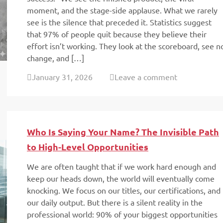
moment, and the stage-side applause. What we rarely
see is the silence that preceded it. Statistics suggest
that 97% of people quit because they believe their
effort isn’t working. They look at the scoreboard, see n
change, and […]
January 31, 2026
Leave a comment
Who Is Saying Your Name? The Invisible Path
to High-Level Opportunities
We are often taught that if we work hard enough and
keep our heads down, the world will eventually come
knocking. We focus on our titles, our certifications, and
our daily output. But there is a silent reality in the
professional world: 90% of your biggest opportunities