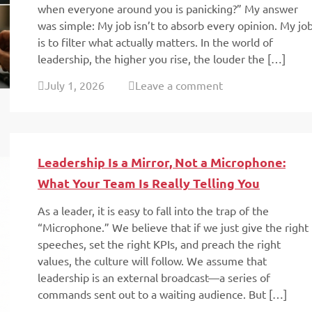
when everyone around you is panicking?” My answer
was simple: My job isn’t to absorb every opinion. My jo
is to filter what actually matters. In the world of
leadership, the higher you rise, the louder the […]
July 1, 2026
Leave a comment
Leadership Is a Mirror, Not a Microphone:
What Your Team Is Really Telling You
As a leader, it is easy to fall into the trap of the
“Microphone.” We believe that if we just give the right
speeches, set the right KPIs, and preach the right
values, the culture will follow. We assume that
leadership is an external broadcast—a series of
commands sent out to a waiting audience. But […]