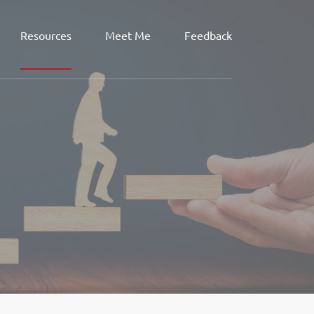
Resources
Meet Me
Feedback