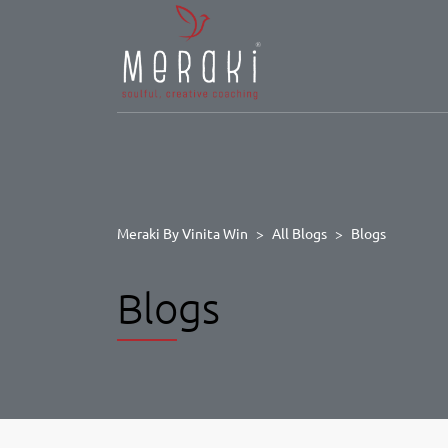
Meraki By Vinita Win
>
All Blogs
>
Blogs
Blogs