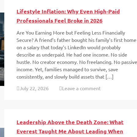
Lifestyle Inflation: Why Even High-Paid
Professionals Feel Broke in 2026
Are You Earning More but Feeling Less Financially
Secure? A friend’s father bought his family’s first home
on a salary that today’s LinkedIn would probably
describe as underpaid. He had one income. No side
hustle. No creator economy. No freelancing. No passiv
income. Yet, families managed to survive, save
consistently, and slowly build assets that […]
July 22, 2026
Leave a comment
Leadership Above the Death Zone: What
Everest Taught Me About Leading When