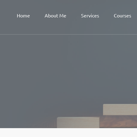
Home
About Me
Services
Courses