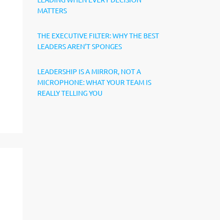
MATTERS
THE EXECUTIVE FILTER: WHY THE BEST
LEADERS AREN’T SPONGES
LEADERSHIP IS A MIRROR, NOT A
MICROPHONE: WHAT YOUR TEAM IS
REALLY TELLING YOU