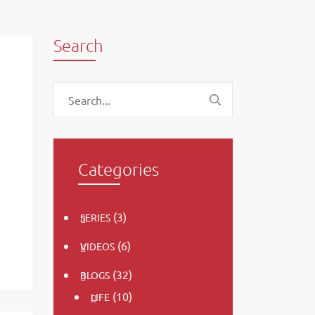
Search
Categories
(3)
SERIES
(6)
VIDEOS
(32)
BLOGS
(10)
LIFE