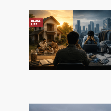
BLOGS
LIFE