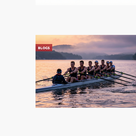
BLOGS