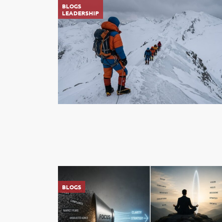
BLOGS
LEADERSHIP
BLOGS