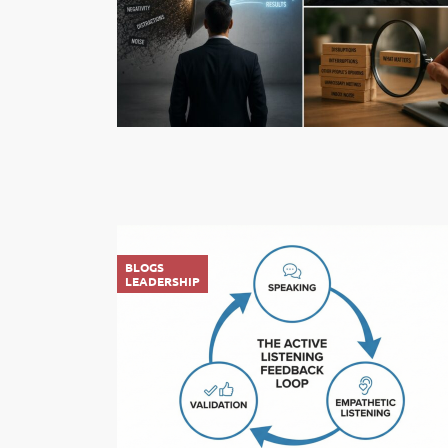
BLOGS
LEADERSHIP