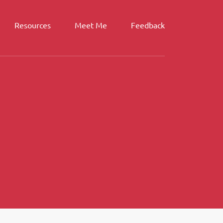
Resources
Meet Me
Feedback