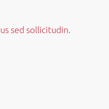
us sed sollicitudin.