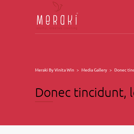
Meraki By Vinita Win
>
Media Gallery
>
Donec tinc
Donec tincidunt, l