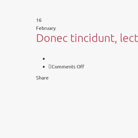
16
February
Donec tincidunt, lect
on
Comments Off
Donec
Share
tincidunt,
lectus
sed
sollicitudin.