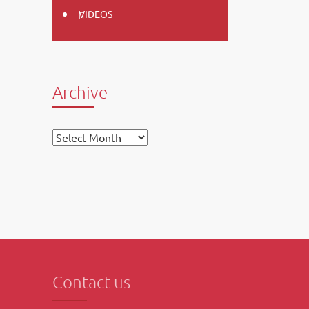
VIDEOS
Archive
Archive
Contact us