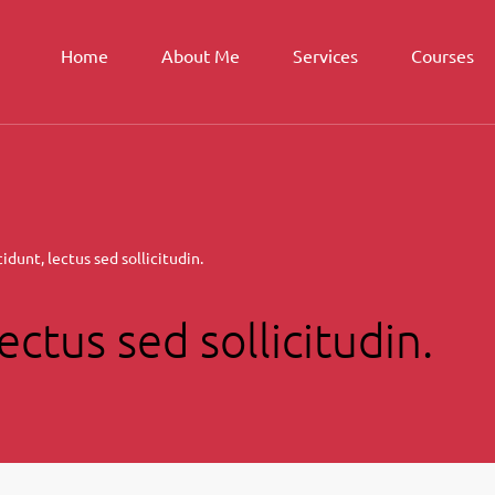
Home
About Me
Services
Courses
idunt, lectus sed sollicitudin.
ectus sed sollicitudin.