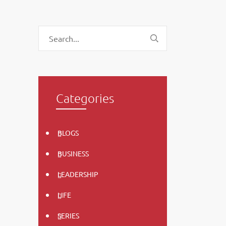
Categories
BLOGS
BUSINESS
LEADERSHIP
LIFE
SERIES