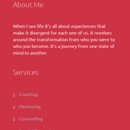
About Me
When I see life It’s all about experiences that
make it divergent for each one of us. It revolves
around the transformation from who you were to
who you become. It’s a journey from one state of
mind to another.
Services
Coaching
Mentoring
Counselling