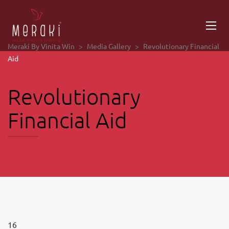
Meraki By Vinita Win
>
Media Gallery
>
Revolutionary Financial
Aid
Revolutionary
Financial Aid
16