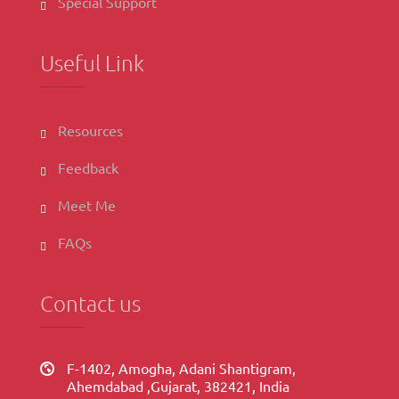
Special Support
Useful Link
Resources
Feedback
Meet Me
FAQs
Contact us
F-1402, Amogha, Adani Shantigram,
Ahemdabad ,Gujarat, 382421, India