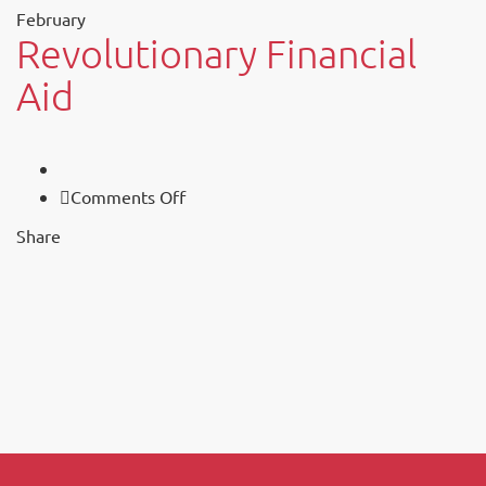
February
Revolutionary Financial
Aid
on
Comments Off
Revolutionary
Share
Financial
Aid