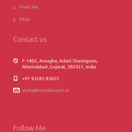
Meet Me
FAQs
Contact us
F-1402, Amogha, Adani Shantigram,
Ahemdabad ,Gujarat, 382421, India
+91 93285 83025
vinita@merakicoach.in
Follow Me