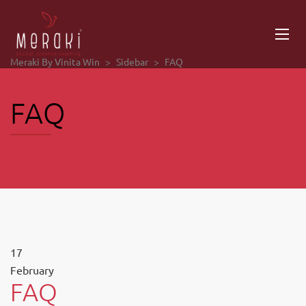
Meraki By Vinita Win
>
Sidebar
>
FAQ
FAQ
17
February
FAQ