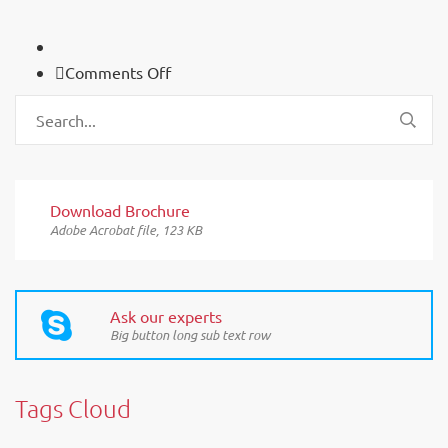
on
Comments Off
FAQ
Download Brochure
Adobe Acrobat file, 123 КB
Ask our experts
Big button long sub text row
Tags Cloud