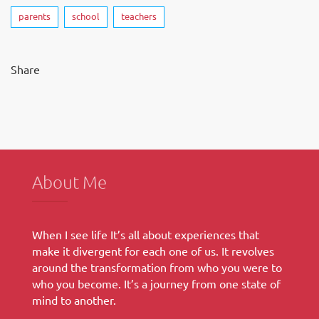
parents
school
teachers
Share
About Me
When I see life It’s all about experiences that
make it divergent for each one of us. It revolves
around the transformation from who you were to
who you become. It’s a journey from one state of
mind to another.