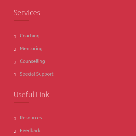
Services
Coaching
Mentoring
Counselling
Special Support
Useful Link
Resources
Feedback