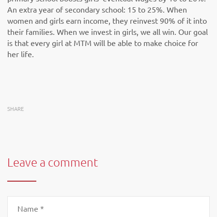
An extra year of secondary school: 15 to 25%. When
women and girls earn income, they reinvest 90% of it into
their families. When we invest in girls, we all win. Our goal
is that every girl at MTM will be able to make choice for
her life.
SHARE
Leave a comment