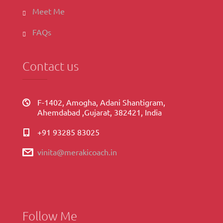
Meet Me
FAQs
Contact us
F-1402, Amogha, Adani Shantigram,
Ahemdabad ,Gujarat, 382421, India
+91 93285 83025
vinita@merakicoach.in
Follow Me