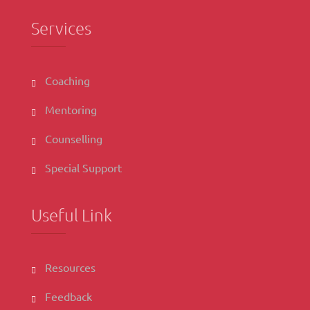
Services
Coaching
Mentoring
Counselling
Special Support
Useful Link
Resources
Feedback