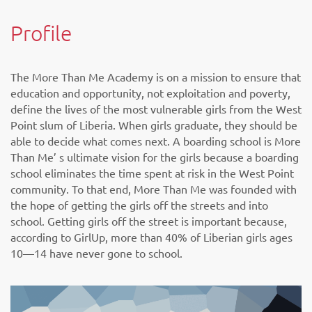
Profile
The More Than Me Academy is on a mission to ensure that
education and opportunity, not exploitation and poverty,
define the lives of the most vulnerable girls from the West
Point slum of Liberia. When girls graduate, they should be
able to decide what comes next. A boarding school is More
Than Me’ s ultimate vision for the girls because a boarding
school eliminates the time spent at risk in the West Point
community. To that end, More Than Me was founded with
the hope of getting the girls off the streets and into
school. Getting girls off the street is important because,
according to GirlUp, more than 40% of Liberian girls ages
10—14 have never gone to school.