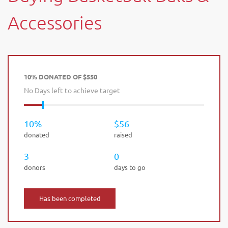
Accessories
10% DONATED OF $550
No Days left to achieve target
10%
$56
donated
raised
3
0
donors
days to go
Has been completed