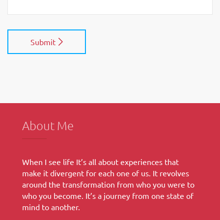
Submit
About Me
When I see life It’s all about experiences that
make it divergent for each one of us. It revolves
around the transformation from who you were to
who you become. It’s a journey from one state of
mind to another.