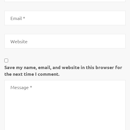
Save my name, email, and website in this browser for
the next time I comment.