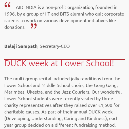
AID INDIA is a non-profit organization, founded in
1996, by a group of IIT and BITS alumni who quit corporate
careers to work on various development initiatives like
donations.
Balaji Sampath
, Secretary-CEO
DUCK week at Lower School!
The multi-group recital included jolly renditions from the
Lower School and Middle School choirs, the Gong Gang,
Marimbas, Ukestra, and the Jazz Couriers. Our wonderful
Lower School students were recently visited by three
charity representatives after they raised over £1,500 for
charitable causes. As part of their annual DUCK week
(Developing, Understanding, Caring and Kindness), each
year group decided on a different fundraising method,