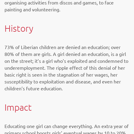
organising activities from discos and games, to face
painting and volunteering.
History
73% of Liberian children are denied an education; over
80% of them are girls. A girl denied an education, is a girl
on the street; it’s a girl who’s exploited and condemned to
underemployment. The ripple effect of this denial of her
basic right is seen in the stagnation of her wages, her
susceptibility to exploitation and disease, and even her
children’s future education.
Impact
Educating one girl can change everything. An extra year of
primary school boosts girls’ eventual wages by 10 to 20%.