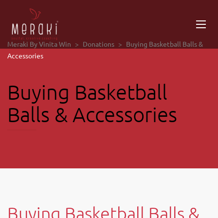
Meraki By Vinita Win
>
Donations
>
Buying Basketball Balls &
Accessories
Buying Basketball
Balls & Accessories
Buying Basketball Balls &